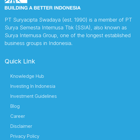
PT Suryacipta Swadaya (est. 1990) is a member of PT
Surya Semesta Internusa Tbk (SSIA), also known as
Surya Internusa Group, one of the longest established
business groups in Indonesia.
Quick Link
Knowledge Hub
Investing In Indonesia
Investment Guidelines
Blog
Career
Disclaimer
Privacy Policy