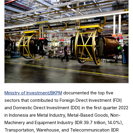
Ministry of Investment/BKPM
documented the top five
sectors that contributed to Foreign Direct Investment (FDI)
and Domestic Direct Investment (DDI) in the first quarter 2022
in Indonesia are Metal Industry, Metal-Based Goods, Non-
Machinery and Equipment Industry (IDR 39.7 trillion, 14.0%),
Transportation, Warehouse, and Telecommunication (IDR