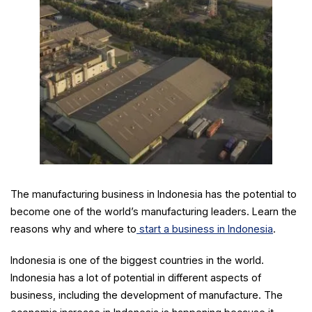
The manufacturing business in Indonesia has the potential to
become one of the world’s manufacturing leaders. Learn the
reasons why and where to
start a business in Indonesia
.
Indonesia is one of the biggest countries in the world.
Indonesia has a lot of potential in different aspects of
business, including the development of manufacture. The