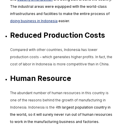
The industrial areas were equipped with the world-class
infrastructures and facilities to make the entire process of
doing business in Indonesia
easier.
Reduced Production Costs
Compared with other countries, Indonesia has lower
production costs – which generates higher profits. In fact, the
cost of labor in Indonesia is more competitive than in China.
Human Resource
The abundant number of human resources in this country is
one of the reasons behind the growth of manufacturing in
Indonesia. Indonesia is the 4
th
largest population country in
the world, so it will surely never run out of human resources
to work in the manufacturing business and factories.