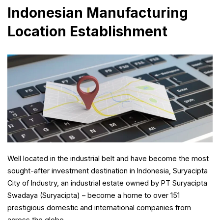
Indonesian Manufacturing
Location Establishment
Well located in the industrial belt and have become the most
sought-after investment destination in Indonesia, Suryacipta
City of Industry, an industrial estate owned by PT Suryacipta
Swadaya (Suryacipta) – become a home to over 151
prestigious domestic and international companies from
across the globe.