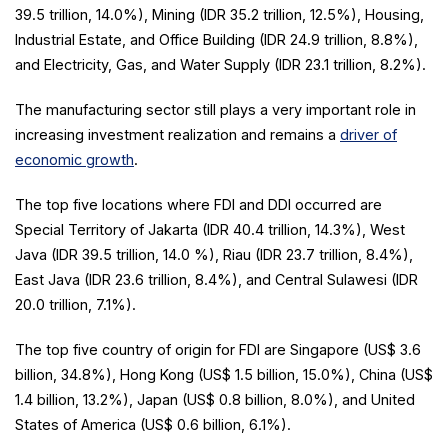
39.5 trillion, 14.0%), Mining (IDR 35.2 trillion, 12.5%), Housing,
Industrial Estate, and Office Building (IDR 24.9 trillion, 8.8%),
and Electricity, Gas, and Water Supply (IDR 23.1 trillion, 8.2%).
The manufacturing sector still plays a very important role in
increasing investment realization and remains a
driver of
economic growth
.
The top five locations where FDI and DDI occurred are
Special Territory of Jakarta (IDR 40.4 trillion, 14.3%), West
Java (IDR 39.5 trillion, 14.0 %), Riau (IDR 23.7 trillion, 8.4%),
East Java (IDR 23.6 trillion, 8.4%), and Central Sulawesi (IDR
20.0 trillion, 7.1%).
The top five country of origin for FDI are Singapore (US$ 3.6
billion, 34.8%), Hong Kong (US$ 1.5 billion, 15.0%), China (US$
1.4 billion, 13.2%), Japan (US$ 0.8 billion, 8.0%), and United
States of America (US$ 0.6 billion, 6.1%).