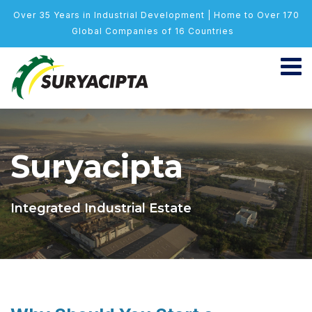
Over 35 Years in Industrial Development | Home to Over 170
Global Companies of 16 Countries
Suryacipta
Integrated Industrial Estate