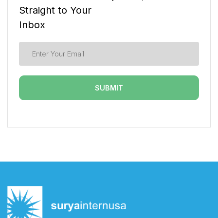
Straight to Your
Inbox