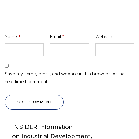
Name
*
Email
*
Website
Save my name, email, and website in this browser for the
next time I comment.
POST COMMENT
INSIDER Information
on Industrial Development,