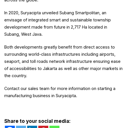
In 2020, Suryacipta unveiled Subang Smartpolitan, an
envisage of integrated smart and sustainable township
development made from future in 2,717 Ha located in
Subang, West Java.
Both developments greatly benefit from direct access to
surrounding world-class infrastructures including airports,
seaport, and toll roads network infrastructure ensuring ease
of accessibilities to Jakarta as well as other major markets in
the country.
Contact our sales team for more information on starting a
manufacturing business in Suryacipta.
Share to your social media: