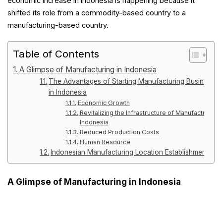
economic increase in Indonesia is happening because it
shifted its role from a commodity-based country to a
manufacturing-based country.
Table of Contents
A Glimpse of Manufacturing in Indonesia
The Advantages of Starting Manufacturing Business
in Indonesia
Economic Growth
Revitalizing the Infrastructure of Manufacturing i
Indonesia
Reduced Production Costs
Human Resource
Indonesian Manufacturing Location Establishment
A Glimpse of Manufacturing in Indonesia