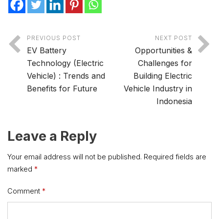
PREVIOUS POST
NEXT POST
EV Battery
Opportunities &
Technology (Electric
Challenges for
Vehicle) : Trends and
Building Electric
Benefits for Future
Vehicle Industry in
Indonesia
Leave a Reply
Your email address will not be published.
Required fields are
marked
*
Comment
*