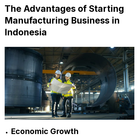
The Advantages of Starting
Manufacturing Business in
Indonesia
Economic Growth