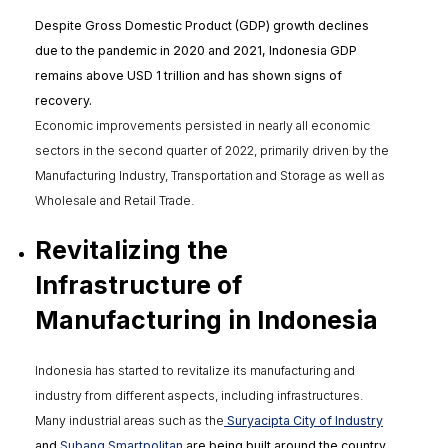
Despite Gross Domestic Product (GDP) growth declines
due to the pandemic in 2020 and 2021, Indonesia GDP
remains above USD 1 trillion and has shown signs of
recovery.
Economic improvements persisted in nearly all economic
sectors in the second quarter of 2022, primarily driven by the
Manufacturing Industry, Transportation and Storage as well as
Wholesale and Retail Trade.
Revitalizing the
Infrastructure of
Manufacturing in Indonesia
Indonesia has started to revitalize its manufacturing and
industry from different aspects, including infrastructures.
Many industrial areas such as the
Suryacipta City of Industry
and
Subang Smartpolitan
are being built around the country.