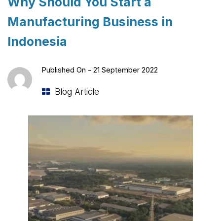
Why Should You Start a
Manufacturing Business in
Indonesia
Published On -
21 September 2022
Blog Article